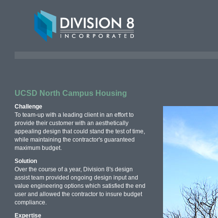
UCSD North Campus Housing
Challenge
To team-up with a leading client in an effort to
provide their customer with an aesthetically
appealing design that could stand the test of time,
while maintaining the contractor's guaranteed
maximum budget.
Solution
Over the course of a year, Division 8's design
assist team provided ongoing design input and
value engineering options which satisfied the end
user and allowed the contractor to insure budget
compliance.
Expertise