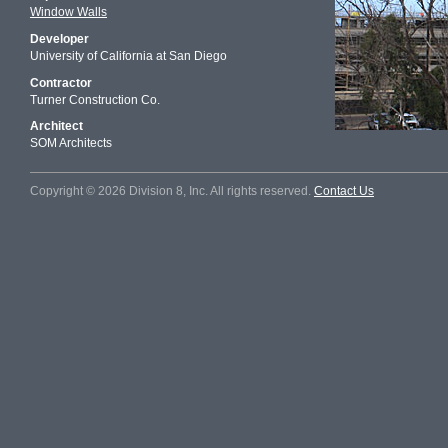
Window Walls
Developer
University of California at San Diego
Contractor
Turner Construction Co.
Architect
SOM Architects
Copyright © 2026 Division 8, Inc. All rights reserved.
Contact Us